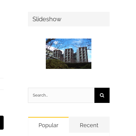
Slideshow
Search
for:
t
mail
Popular
Recent