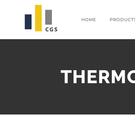
Skip
to
HOME
PRODUCT
content
THERMOM