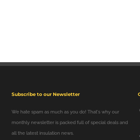
Subscribe to our Newsletter
We hate spam as much as you do! That's why our
monthly newsletter is packed full of special deals and
all the latest insulation news.