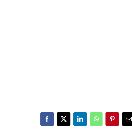
Facebook
Twitter
LinkedIn
WhatsApp
Pinteres
E