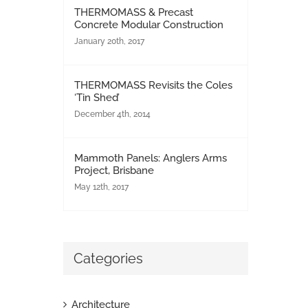
THERMOMASS & Precast
Concrete Modular Construction
January 20th, 2017
THERMOMASS Revisits the Coles
‘Tin Shed’
December 4th, 2014
Mammoth Panels: Anglers Arms
Project, Brisbane
May 12th, 2017
Categories
Architecture