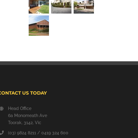
CONTACT US TODAY
Head Office
6a Monomeath Ave
Toorak, 3142, Vic
(03) 9824 8211 / 0419 324 600