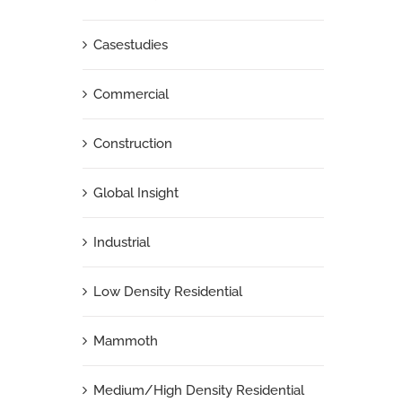
Casestudies
Commercial
Construction
Global Insight
Industrial
Low Density Residential
Mammoth
Medium/High Density Residential