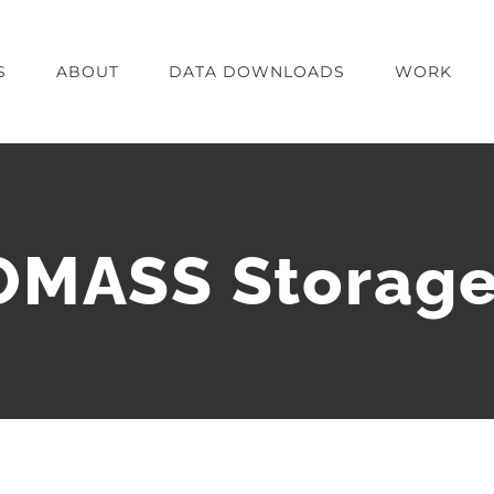
S
ABOUT
DATA DOWNLOADS
WORK
ASS Storage 