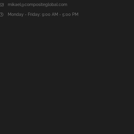
mikael@compositeglobal.com
Monday - Friday: 9:00 AM - 5:00 PM