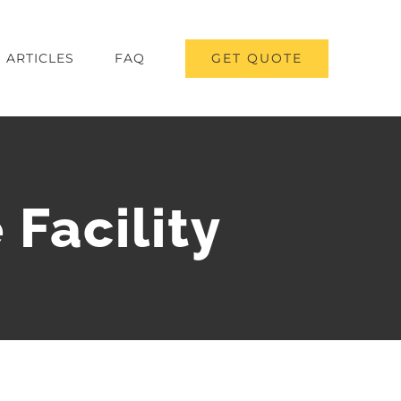
GET QUOTE
ARTICLES
FAQ
Facility