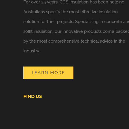
For over 25 years, CGS Insulation has been helping
Australians specify the most effective insulation
solution for their projects. Specialising in concrete an
soffit insulation, our innovative products come backe
by the most comprehensive technical advice in the
industry.
LEARN MORE
FIND US