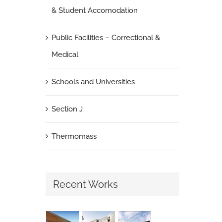
& Student Accomodation
Public Facilities – Correctional &
Medical
Schools and Universities
Section J
Thermomass
Recent Works