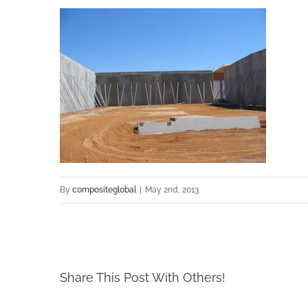
By
compositeglobal
|
May 2nd, 2013
Share This Post With Others!