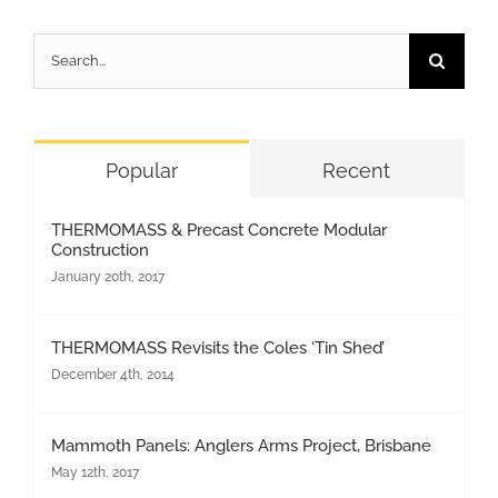
Search
for:
Popular
Recent
THERMOMASS & Precast Concrete Modular
Construction
January 20th, 2017
THERMOMASS Revisits the Coles ‘Tin Shed’
December 4th, 2014
Mammoth Panels: Anglers Arms Project, Brisbane
May 12th, 2017