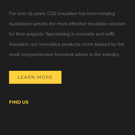
For over 25 years, CGS Insulation has been helping
Australians specify the most effective insulation solution
for their projects. Specialising in concrete and soffit
insulation, our innovative products come backed by the
most comprehensive technical advice in the industry.
LEARN MORE
FIND US