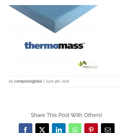
By
compositeglobal
|
June 9th, 2016
Share This Post With Others!
Facebook
Twitter
LinkedIn
WhatsApp
Pinterest
Email