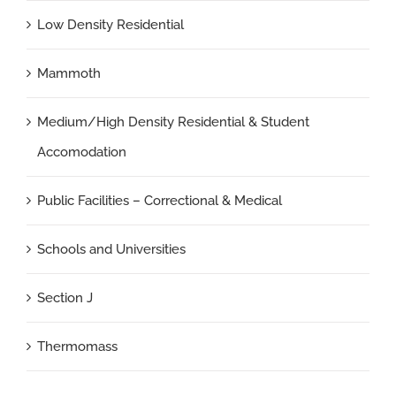
Low Density Residential
Mammoth
Medium/High Density Residential & Student
Accomodation
Public Facilities – Correctional & Medical
Schools and Universities
Section J
Thermomass