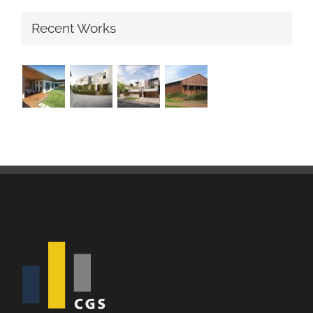
Recent Works