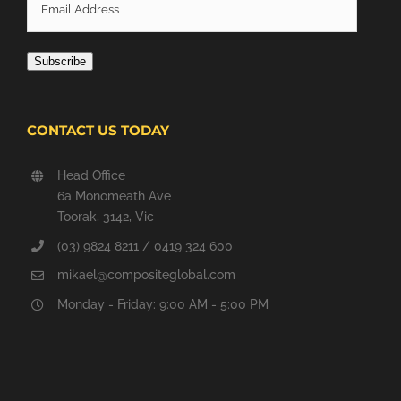
Email
Address
Subscribe
CONTACT US TODAY
Head Office
6a Monomeath Ave
Toorak, 3142, Vic
(03) 9824 8211 / 0419 324 600
mikael@compositeglobal.com
Monday - Friday: 9:00 AM - 5:00 PM