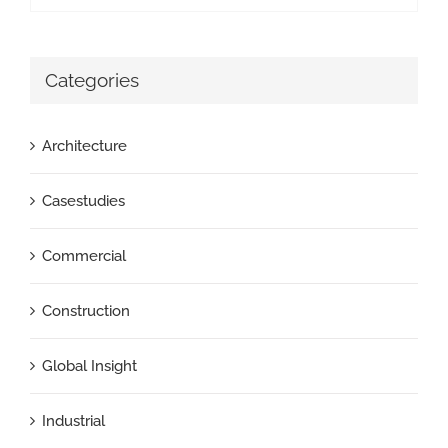
Categories
Architecture
Casestudies
Commercial
Construction
Global Insight
Industrial