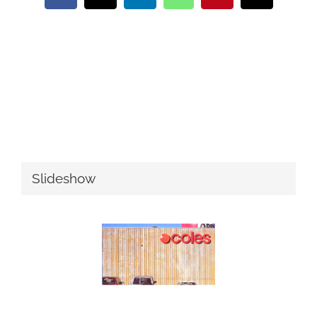
Slideshow