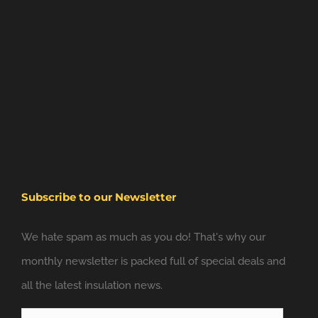
Subscribe to our Newsletter
We hate spam as much as you do! That's why our
monthly newsletter is packed full of special deals and
all the latest insulation news.