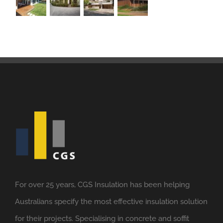
For over 25 years, CGS Insulation has been helping
Australians specify the most effective insulation solution
for their projects. Specialising in concrete and soffit