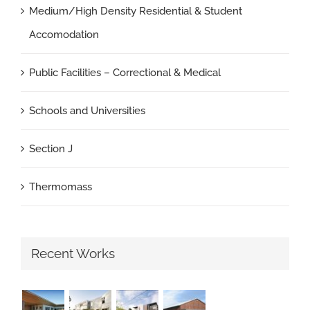
Medium/High Density Residential & Student
Accomodation
Public Facilities – Correctional & Medical
Schools and Universities
Section J
Thermomass
Recent Works