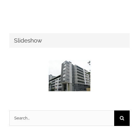
Slideshow
Search
for: