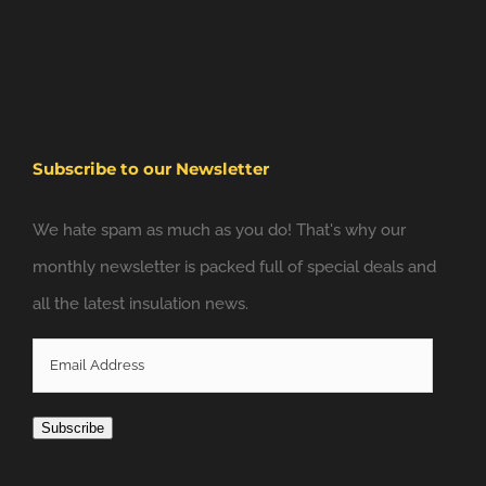
Subscribe to our Newsletter
We hate spam as much as you do! That's why our
monthly newsletter is packed full of special deals and
all the latest insulation news.
Email
Address
Subscribe