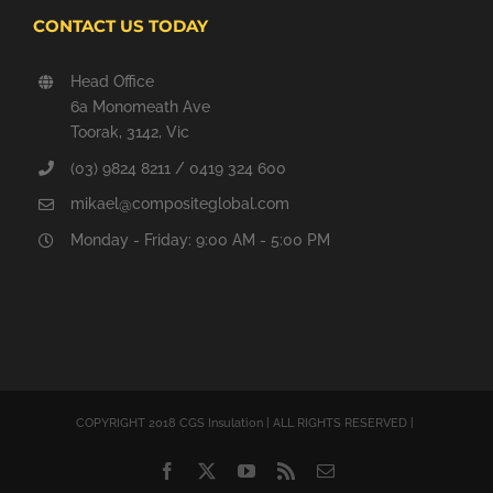
CONTACT US TODAY
Head Office
6a Monomeath Ave
Toorak, 3142, Vic
(03) 9824 8211 / 0419 324 600
mikael@compositeglobal.com
Monday - Friday: 9:00 AM - 5:00 PM
COPYRIGHT 2018 CGS Insulation | ALL RIGHTS RESERVED |
Facebook
Twitter
YouTube
Rss
Email