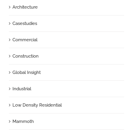
Architecture
Casestudies
Commercial
Construction
Global Insight
Industrial
Low Density Residential
Mammoth