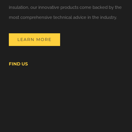
insulation, our innovative products come backed by the
most comprehensive technical advice in the industry.
LEARN MORE
FIND US