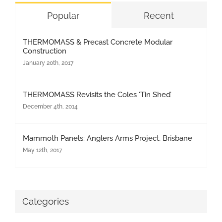
Popular
Recent
THERMOMASS & Precast Concrete Modular
Construction
January 20th, 2017
THERMOMASS Revisits the Coles ‘Tin Shed’
December 4th, 2014
Mammoth Panels: Anglers Arms Project, Brisbane
May 12th, 2017
Categories