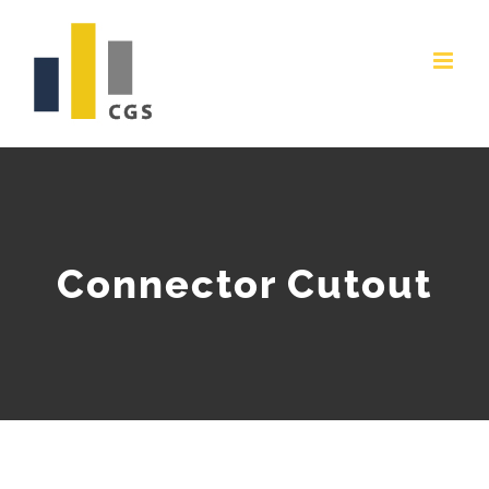
Skip
to
content
Connector Cutout