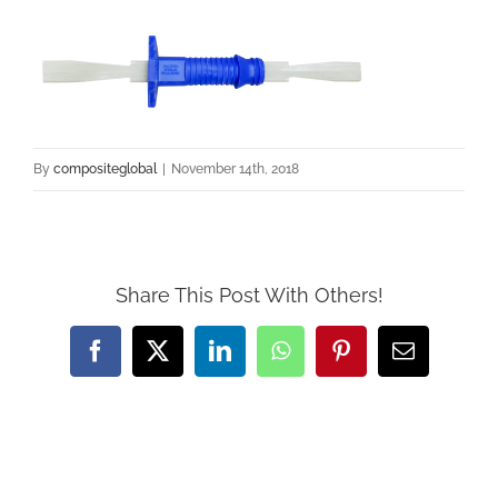
By
compositeglobal
|
November 14th, 2018
Share This Post With Others!
Facebook
Twitter
LinkedIn
WhatsApp
Pinterest
Email