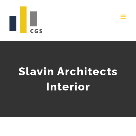
Skip
to
content
Slavin Architects
Interior