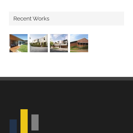
Recent Works