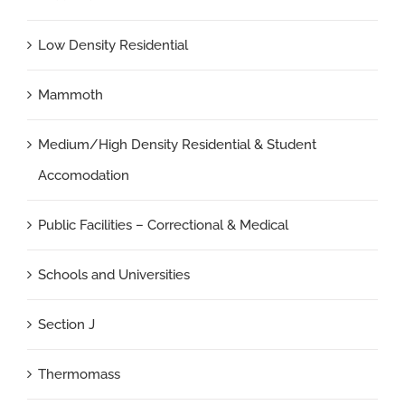
Low Density Residential
Mammoth
Medium/High Density Residential & Student
Accomodation
Public Facilities – Correctional & Medical
Schools and Universities
Section J
Thermomass