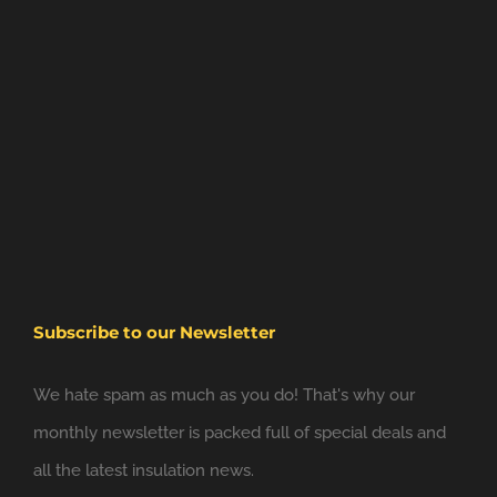
Subscribe to our Newsletter
We hate spam as much as you do! That's why our
monthly newsletter is packed full of special deals and
all the latest insulation news.