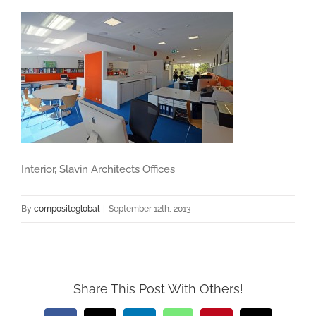
Interior, Slavin Architects Offices
By
compositeglobal
|
September 12th, 2013
Share This Post With Others!