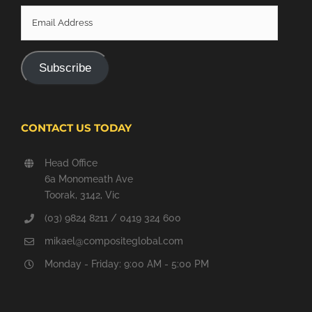
Email
Address
Subscribe
CONTACT US TODAY
Head Office
6a Monomeath Ave
Toorak, 3142, Vic
(03) 9824 8211 / 0419 324 600
mikael@compositeglobal.com
Monday - Friday: 9:00 AM - 5:00 PM