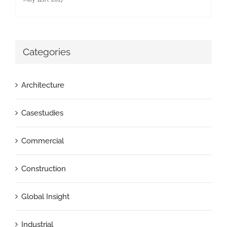
Categories
Architecture
Casestudies
Commercial
Construction
Global Insight
Industrial