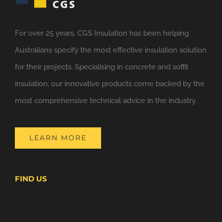
For over 25 years, CGS Insulation has been helping
Australians specify the most effective insulation solution
for their projects. Specialising in concrete and soffit
insulation, our innovative products come backed by the
most comprehensive technical advice in the industry.
LEARN MORE
FIND US