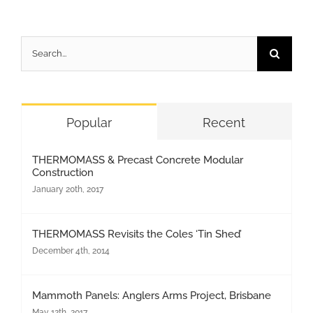
Search
for:
Popular
Recent
THERMOMASS & Precast Concrete Modular
Construction
January 20th, 2017
THERMOMASS Revisits the Coles ‘Tin Shed’
December 4th, 2014
Mammoth Panels: Anglers Arms Project, Brisbane
May 12th, 2017