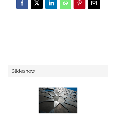
Facebook
Twitter
LinkedIn
WhatsApp
Pinterest
Email
Slideshow