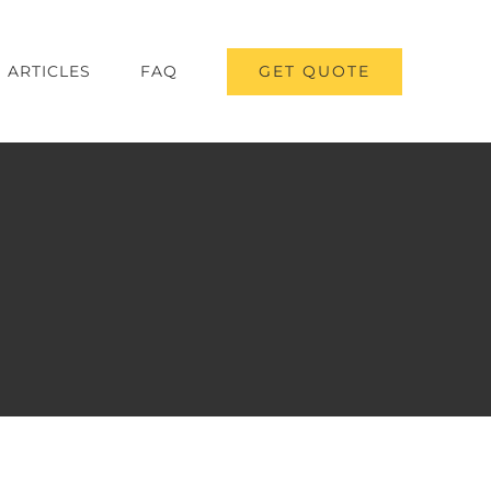
GET QUOTE
ARTICLES
FAQ