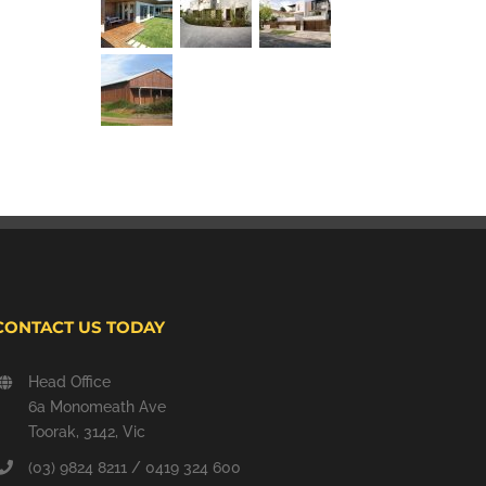
CONTACT US TODAY
Head Office
6a Monomeath Ave
Toorak, 3142, Vic
(03) 9824 8211 / 0419 324 600