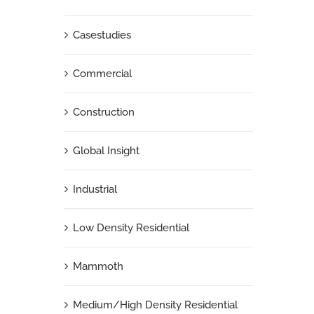
Casestudies
Commercial
Construction
Global Insight
Industrial
Low Density Residential
Mammoth
Medium/High Density Residential