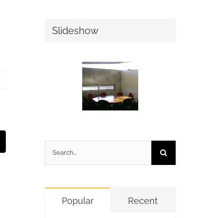
Slideshow
t
mail
Search
for:
Popular
Recent