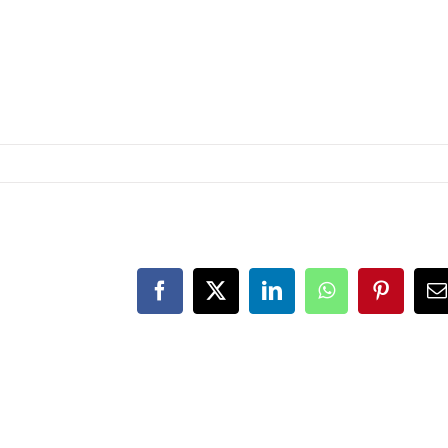
Facebook
Twitter
LinkedIn
WhatsApp
Pinteres
E