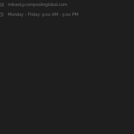
mikael@compositeglobal.com
Monday - Friday: 9:00 AM - 5:00 PM