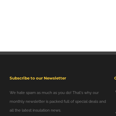
Subscribe to our Newsletter
We hate spam as much as you do! That's why our
monthly newsletter is packed full of special deals and
all the latest insulation news.