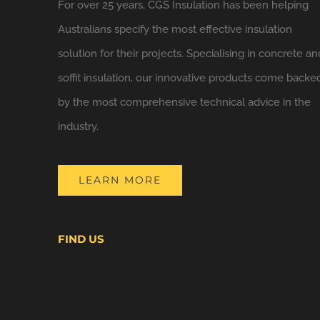
For over 25 years, CGS Insulation has been helping
Australians specify the most effective insulation
solution for their projects. Specialising in concrete an
soffit insulation, our innovative products come backe
by the most comprehensive technical advice in the
industry.
LEARN MORE
FIND US