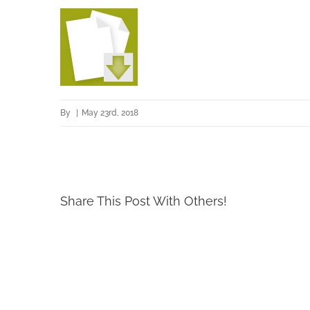
By
|
May 23rd, 2018
Share This Post With Others!