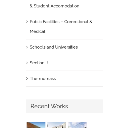
& Student Accomodation
Public Facilities – Correctional &
Medical
Schools and Universities
Section J
Thermomass
Recent Works