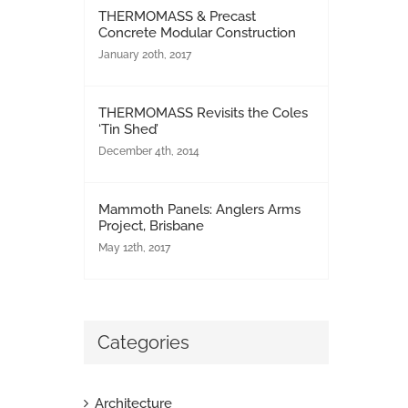
THERMOMASS & Precast
Concrete Modular Construction
January 20th, 2017
THERMOMASS Revisits the Coles
‘Tin Shed’
December 4th, 2014
Mammoth Panels: Anglers Arms
Project, Brisbane
May 12th, 2017
Categories
Architecture