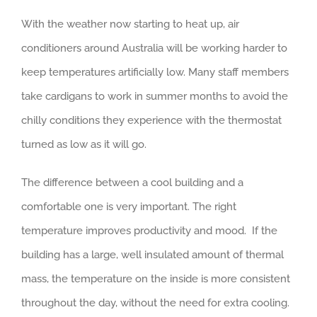
With the weather now starting to heat up, air
conditioners around Australia will be working harder to
keep temperatures artificially low. Many staff members
take cardigans to work in summer months to avoid the
chilly conditions they experience with the thermostat
turned as low as it will go.
The difference between a cool building and a
comfortable one is very important. The right
temperature improves productivity and mood. If the
building has a large, well insulated amount of thermal
mass, the temperature on the inside is more consistent
throughout the day, without the need for extra cooling.