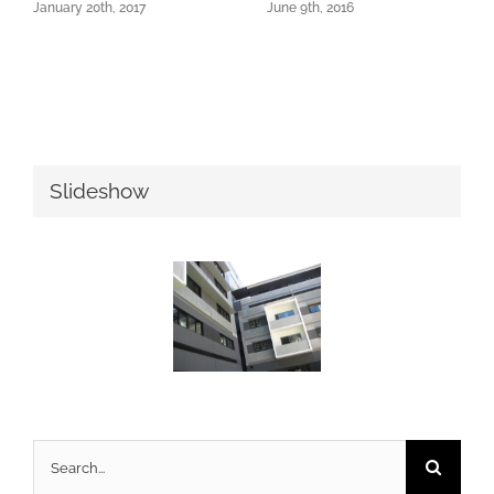
January 20th, 2017
June 9th, 2016
Slideshow
Search