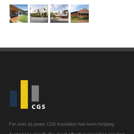
For over 25 years, CGS Insulation has been helping