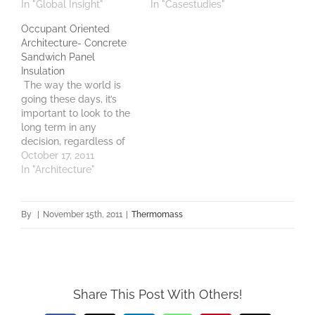
In "Global Insight"
In "Casestudies"
Occupant Oriented
Architecture- Concrete
Sandwich Panel
Insulation
The way the world is
going these days, it’s
important to look to the
long term in any
decision, regardless of
the stake held. GenY, like
October 17, 2011
it or not, are soon to
In "Architecture"
become major holders
of income and wealth in
Australia. These people,
By
|
November 15th, 2011
|
Thermomass
now aged from twenty
into their early…
Share This Post With Others!