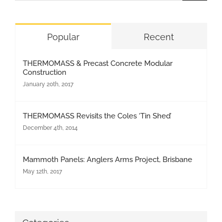
for:
Popular
Recent
THERMOMASS & Precast Concrete Modular
Construction
January 20th, 2017
THERMOMASS Revisits the Coles ‘Tin Shed’
December 4th, 2014
Mammoth Panels: Anglers Arms Project, Brisbane
May 12th, 2017