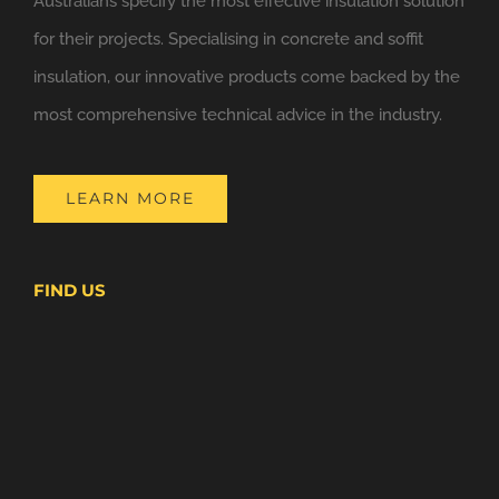
Australians specify the most effective insulation solution
for their projects. Specialising in concrete and soffit
insulation, our innovative products come backed by the
most comprehensive technical advice in the industry.
LEARN MORE
FIND US