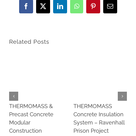
Facebook
Twitter
LinkedIn
WhatsApp
Pinterest
Email
Related Posts
THERMOMASS &
THERMOMASS
Precast Concrete
Concrete Insulation
Modular
System – Ravenhall
Construction
Prison Project