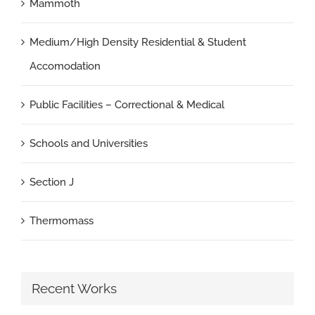
Mammoth
Medium/High Density Residential & Student
Accomodation
Public Facilities – Correctional & Medical
Schools and Universities
Section J
Thermomass
Recent Works