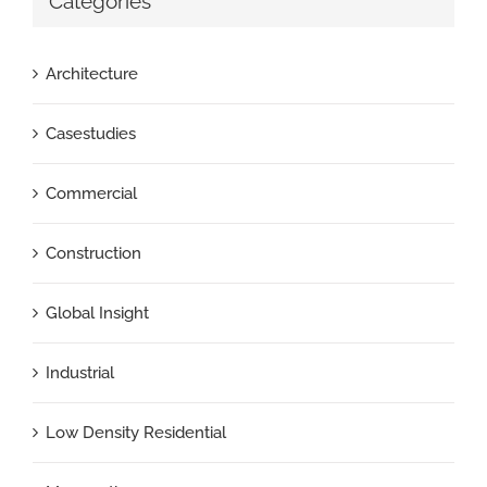
Categories
Architecture
Casestudies
Commercial
Construction
Global Insight
Industrial
Low Density Residential