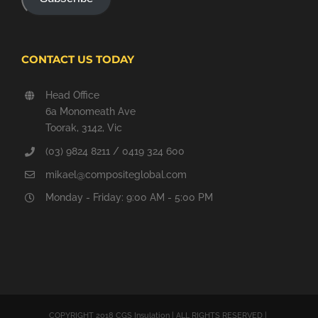
CONTACT US TODAY
Head Office
6a Monomeath Ave
Toorak, 3142, Vic
(03) 9824 8211 / 0419 324 600
mikael@compositeglobal.com
Monday - Friday: 9:00 AM - 5:00 PM
COPYRIGHT 2018 CGS Insulation | ALL RIGHTS RESERVED |