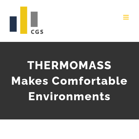
Skip
to
content
THERMOMASS
Makes Comfortable
Environments