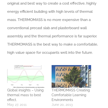
original and best way to create a cost effective, highly
energy efficient building with high levels of thermal
mass. THERMOMASS is no more expensive than a
conventional precast slab and plasterboard wall
assembly and the thermal performance is far superior.
THERMOMASS is the best way to make a comfortable,
high value space for occupants well into the future.
Global insights – Using
THERMOMASS Creating
thermal mass to best
Comfortable Learning
effect.
Environments
May 27, 2011
June 20, 2013