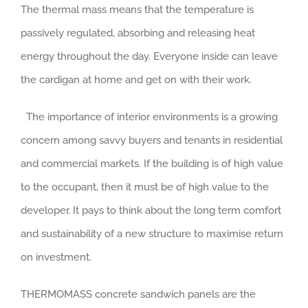
The thermal mass means that the temperature is
passively regulated, absorbing and releasing heat
energy throughout the day. Everyone inside can leave
the cardigan at home and get on with their work.
The importance of interior environments is a growing
concern among savvy buyers and tenants in residential
and commercial markets. If the building is of high value
to the occupant, then it must be of high value to the
developer. It pays to think about the long term comfort
and sustainability of a new structure to maximise return
on investment.
THERMOMASS concrete sandwich panels are the