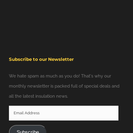
Subscribe to our Newsletter
We hate spam as much as you do! That's why our
monthly newsletter is packed full of special deals and
all the latest insulation news.
Email
Address
Subscribe